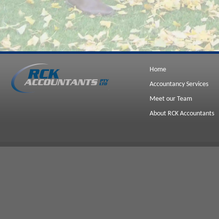
Home
Accountancy Services
Meet our Team
About RCK Accountants