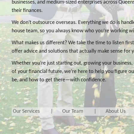
businesses, and medium-sized enterprises across Que
their finances.
We don’t outsource overseas. Everything we do is handled
house team, so you always know who you’re working wi
What makes us different? We take the time to listen firs
offer advice and solutions that actually make sense for 
Whether you’re just starting out, growing your business, 
of your financial future, we’re here to help you figure 
be, and how to get there—with confidence.
Our Services
Our Team
About Us