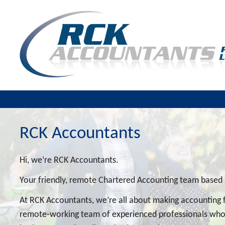
RCK Accountants
Hi, we’re RCK Accountants.
Your friendly, remote Chartered Accounting team based
At RCK Accountants, we’re all about making accounting f
remote-working team of experienced professionals who l